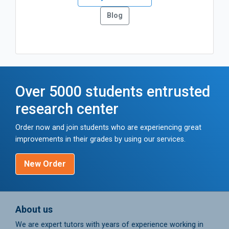
Blog
Over 5000 students entrusted
research center
Order now and join students who are experiencing great
improvements in their grades by using our services.
New Order
About us
We are expert tutors with years of experience working in