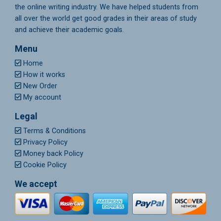
the online writing industry. We have helped students from
all over the world get good grades in their areas of study
and achieve their academic goals.
Menu
Home
How it works
New Order
My account
Legal
Terms & Conditions
Privacy Policy
Money back Policy
Cookie Policy
We accept