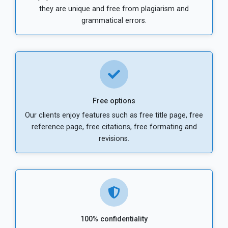
they are unique and free from plagiarism and
grammatical errors.
Free options
Our clients enjoy features such as free title page, free
reference page, free citations, free formating and
revisions.
100% confidentiality