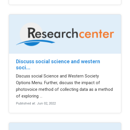
discuss social science and western
soci...
Discuss social Science and Western Society
Options Menu. Further, discuss the impact of
photovoice method of collecting data as a method
of exploring ...
Published at: Jun 02, 2022