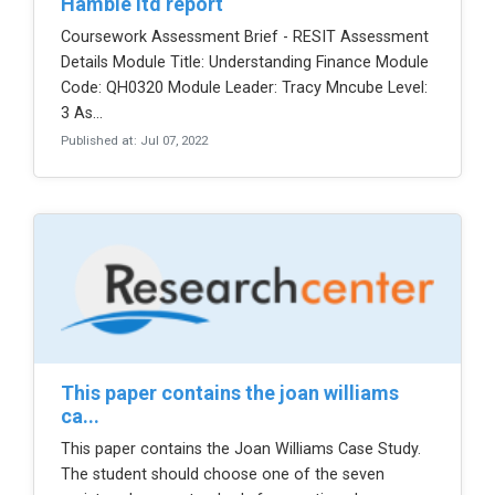
hamble ltd report
Coursework Assessment Brief - RESIT Assessment
Details Module Title: Understanding Finance Module
Code: QH0320 Module Leader: Tracy Mncube Level:
3 As...
Published at: Jul 07, 2022
this paper contains the joan williams
ca...
This paper contains the Joan Williams Case Study.
The student should choose one of the seven