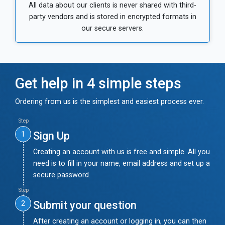
All data about our clients is never shared with third-
party vendors and is stored in encrypted formats in
our secure servers.
Get help in 4 simple steps
Ordering from us is the simplest and easiest process ever.
Step
Sign Up
1
Creating an account with us is free and simple. All you
need is to fill in your name, email address and set up a
secure password.
Step
Submit your question
2
After creating an account or logging in, you can then