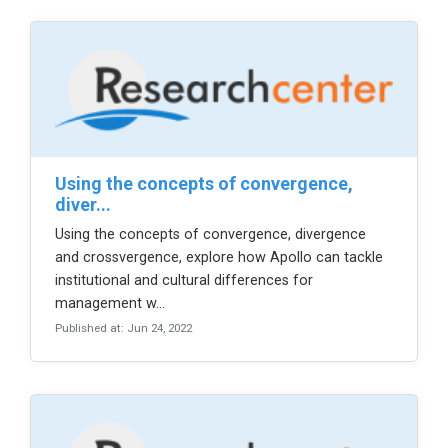
using the concepts of convergence,
diver...
Using the concepts of convergence, divergence
and crossvergence, explore how Apollo can tackle
institutional and cultural differences for
management w...
Published at: Jun 24, 2022