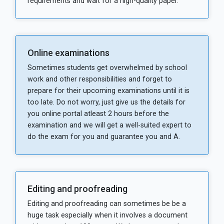
requirements and wait for a high-quality paper.
Online examinations
Sometimes students get overwhelmed by school
work and other responsibilities and forget to
prepare for their upcoming examinations until it is
too late. Do not worry, just give us the details for
you online portal atleast 2 hours before the
examination and we will get a well-suited expert to
do the exam for you and guarantee you and A.
Editing and proofreading
Editing and proofreading can sometimes be be a
huge task especially when it involves a document