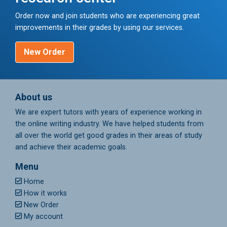
Order now and join students who are experiencing great
improvements in their grades by using our services.
New Order
About us
We are expert tutors with years of experience working in
the online writing industry. We have helped students from
all over the world get good grades in their areas of study
and achieve their academic goals.
Menu
Home
How it works
New Order
My account