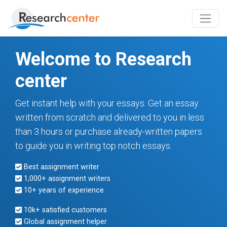
Welcome to Research
center
Get instant help with your essays. Get an essay
written from scratch and delivered to you in less
than 3 hours or purchase already-written papers
to guide you in writing top notch essays.
Best assignment writer
1,000+ assignment writers
10+ years of experience
10k+ satisfied customers
Global assignment helper