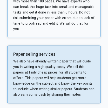
with more than 100 pages. We have experts who
can break this huge task into small and manageable
tasks and get it done in less than 6 hours. Do not
risk submitting your paper with errors due to lack of
time to proofread and edit it. We will do that for
you.
Paper selling services
We also have already-written paper that will guide
you in writing a high quality essay. We sell this
papers at fairly cheap prices for all students to
afford. This papers will help students get more
knowledge on the subject and know the key points
to include when writing similar papers. Students can
also earn some cash by sharing their notes.