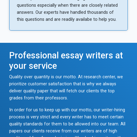
questions especially when there are closely related
answers. Our experts have handled thousands of
this questions and are readily availabe to help you.
Professional essay writers at
your service
Quality over quantity is our motto. At research center, we
prioritize customer satisfaction that is why we always
deliver quality paper that will fetch our clients the top
grades from their professors.
In order for us to keep up with our motto, our writer-hiring
process is very strict and every writer has to meet certain
quality standards for them to be allowed into our team. All
papers our clients receive from our writers are of high