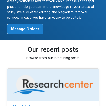
already-written essays that you can purchase at cheaper
prices to help you earn more knowledge in your areas of
study. We also offer editting and plagiarism removal
services in case you have an essay to be edited.
Manage Orders
Our recent posts
Browse from our latest blog posts