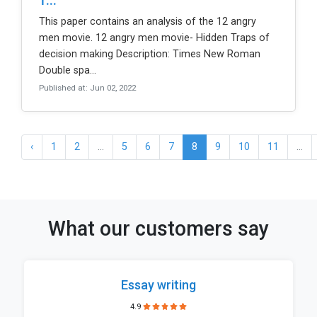
1...
This paper contains an analysis of the 12 angry
men movie. 12 angry men movie- Hidden Traps of
decision making Description: Times New Roman
Double spa...
Published at: Jun 02, 2022
‹
1
2
...
5
6
7
8
9
10
11
...
What our customers say
Essay writing
4.9