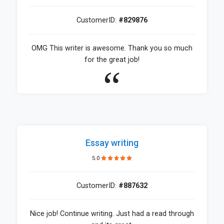
CustomerID:
#829876
OMG This writer is awesome. Thank you so much
for the great job!
Essay writing
5.0
CustomerID:
#887632
Nice job! Continue writing. Just had a read through