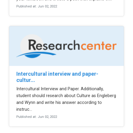
Published at: Jun 02, 2022
intercultural interview and paper-
cultur...
Intercultural Interview and Paper. Additionally,
student should research about Culture as Engleberg
and Wynn and write his answer according to
instruc...
Published at: Jun 02, 2022