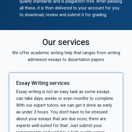
quality standards and is plagiarism-free. After passing
all these, it is then delivered to your account for you
to download, review and submit it for grading.
Our services
We offer academic writing help that ranges from writing
admission essays to dissertation papers
Essay Writing services
Essay writing is not an easy task as some essays
can take days, weeks or even months to complete.
With our expert tutors, we can get it done as early
as under 3 hours. You don't have to be stressed
about your essays that are due soon, there are
experts well-suited for that. Just submit your