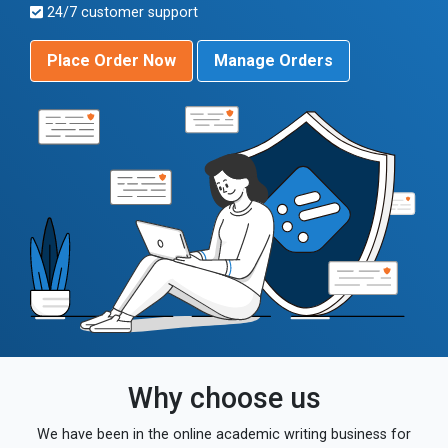
24/7 customer support
Place Order Now
Manage Orders
Why choose us
We have been in the online academic writing business for