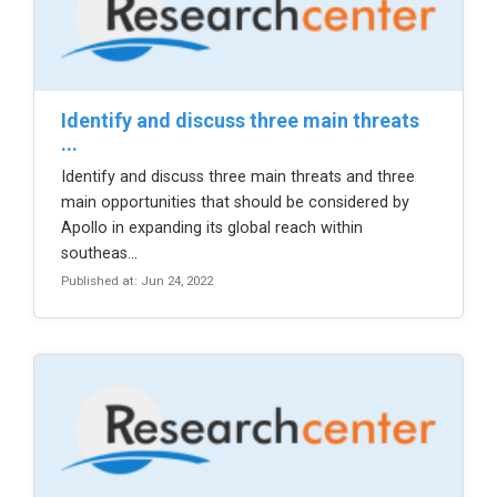
identify and discuss three main threats
...
Identify and discuss three main threats and three
main opportunities that should be considered by
Apollo in expanding its global reach within
southeas...
Published at: Jun 24, 2022