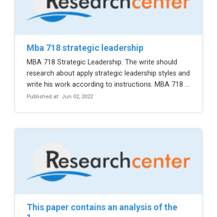
mba 718 strategic leadership
MBA 718 Strategic Leadership. The write should
research about apply strategic leadership styles and
write his work according to instructions. MBA 718 ...
Published at: Jun 02, 2022
this paper contains an analysis of the