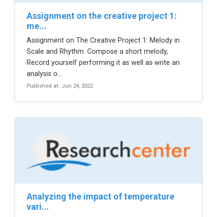
assignment on the creative project 1:
me...
Assignment on The Creative Project 1: Melody in
Scale and Rhythm. Compose a short melody,
Record yourself performing it as well as write an
analysis o...
Published at: Jun 24, 2022
analyzing the impact of temperature
vari...