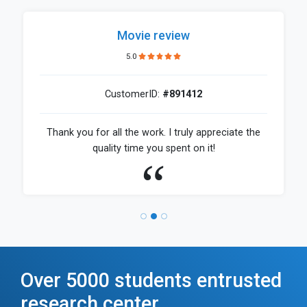
Movie review
5.0
CustomerID:
#891412
Thank you for all the work. I truly appreciate the
quality time you spent on it!
Over 5000 students entrusted
research center