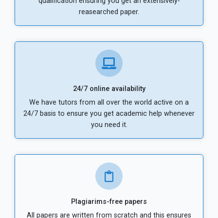
qualification ensuring you get an extensively-
reasearched paper.
24/7 online availability
We have tutors from all over the world active on a
24/7 basis to ensure you get academic help whenever
you need it.
Plagiarims-free papers
All papers are written from scratch and this ensures