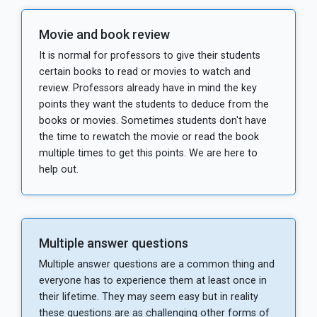
Movie and book review
It is normal for professors to give their students
certain books to read or movies to watch and
review. Professors already have in mind the key
points they want the students to deduce from the
books or movies. Sometimes students don't have
the time to rewatch the movie or read the book
multiple times to get this points. We are here to
help out.
Multiple answer questions
Multiple answer questions are a common thing and
everyone has to experience them at least once in
their lifetime. They may seem easy but in reality
these questions are as challenging other forms of