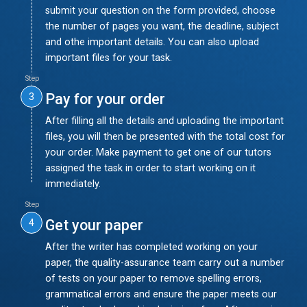
submit your question on the form provided, choose
the number of pages you want, the deadline, subject
and othe important details. You can also upload
important files for your task.
Step
Pay for your order
3
After filling all the details and uploading the important
files, you will then be presented with the total cost for
your order. Make payment to get one of our tutors
assigned the task in order to start working on it
immediately.
Step
Get your paper
4
After the writer has completed working on your
paper, the quality-assurance team carry out a number
of tests on your paper to remove spelling errors,
grammatical errors and ensure the paper meets our