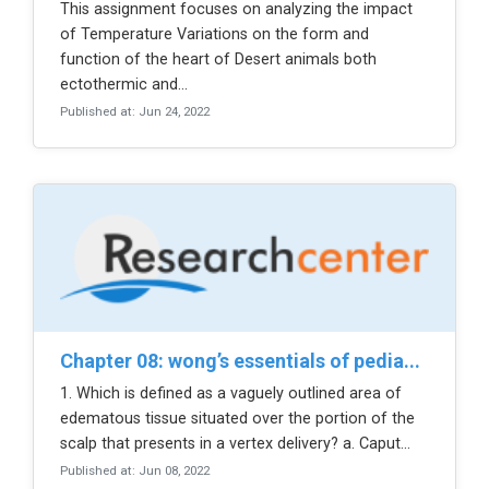
This assignment focuses on analyzing the impact
of Temperature Variations on the form and
function of the heart of Desert animals both
ectothermic and...
Published at: Jun 24, 2022
chapter 08: wong’s essentials of pedia...
1. Which is defined as a vaguely outlined area of
edematous tissue situated over the portion of the
scalp that presents in a vertex delivery? a. Caput...
Published at: Jun 08, 2022