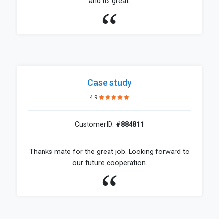
and its great.
Case study
4.9
CustomerID:
#884811
Thanks mate for the great job. Looking forward to
our future cooperation.