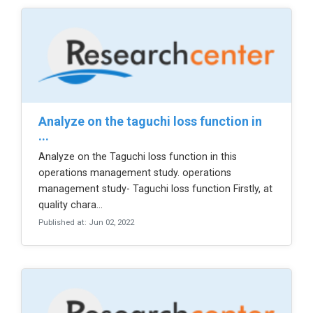
analyze on the taguchi loss function in
...
Analyze on the Taguchi loss function in this
operations management study. operations
management study- Taguchi loss function Firstly, at
quality chara...
Published at: Jun 02, 2022