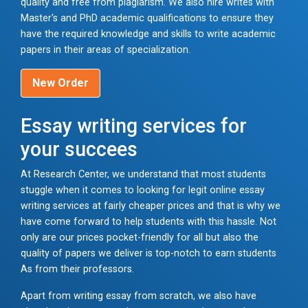
quality and free from plagiarism. We also hire writes with
Master's and PhD academic qualifications to ensure they
have the required knowledge and skills to write academic
papers in their areas of specialization.
New Order
Essay writing services for
your succees
At Research Center, we understand that most students
stuggle when it comes to looking for legit online essay
writing services at fairly cheaper prices and that is why we
have come forward to help students with this hassle. Not
only are our prices pocket-friendly for all but also the
quality of papers we deliver is top-notch to earn students
As from their professors.
Apart from writing essay from scratch, we also have