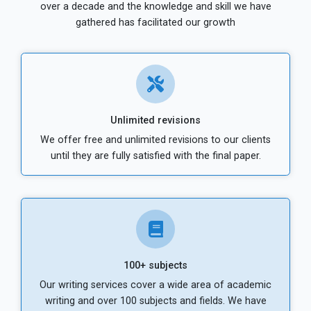
over a decade and the knowledge and skill we have
gathered has facilitated our growth
Unlimited revisions
We offer free and unlimited revisions to our clients
until they are fully satisfied with the final paper.
100+ subjects
Our writing services cover a wide area of academic
writing and over 100 subjects and fields. We have