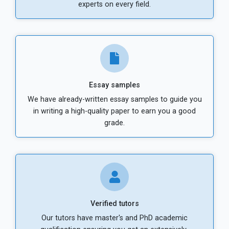
experts on every field.
Essay samples
We have already-written essay samples to guide you
in writing a high-quality paper to earn you a good
grade.
Verified tutors
Our tutors have master's and PhD academic