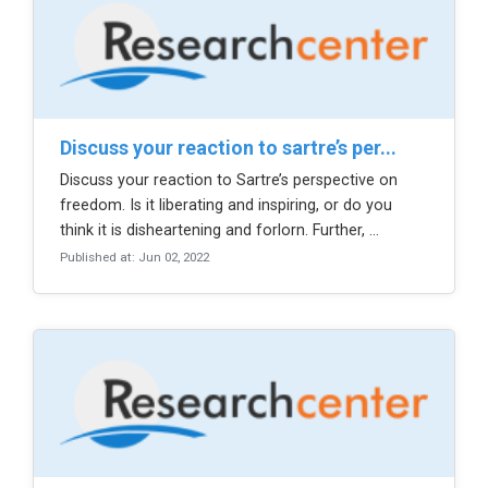
discuss your reaction to sartre’s per...
Discuss your reaction to Sartre’s perspective on
freedom. Is it liberating and inspiring, or do you
think it is disheartening and forlorn. Further, ...
Published at: Jun 02, 2022