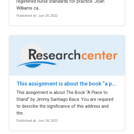
registered nurse standards for practice. Joan
Williams ca...
Published at: Jun 24, 2022
this assignment is about the book “a p...
This assignment is about The Book “A Place to
Stand” by Jimmy Santiago Baca. You are required
to describe the significance of this address and
the...
Published at: Jun 24, 2022