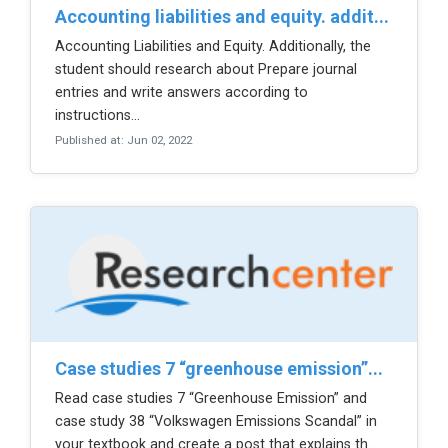
accounting liabilities and equity. addit...
Accounting Liabilities and Equity. Additionally, the
student should research about Prepare journal
entries and write answers according to
instructions...
Published at: Jun 02, 2022
case studies 7 “greenhouse emission”...
Read case studies 7 “Greenhouse Emission” and
case study 38 “Volkswagen Emissions Scandal” in
your textbook and create a post that explains th...